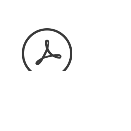
HKS KATALOG 2017.pdf
HKS NEW RANGE PROJECT 2015.pdf